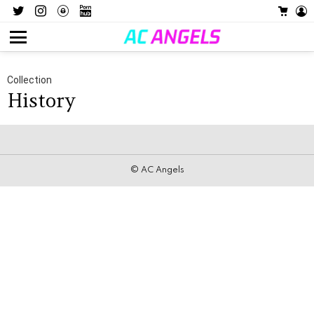
Twitter
Instagram
OnlyFans
Pornhub
CART
L
Menu
Collection
History
© AC Angels